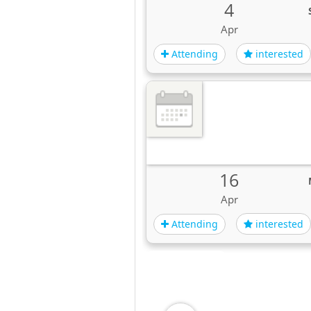
4
Apr
Attending
interested
16
Apr
Attending
interested