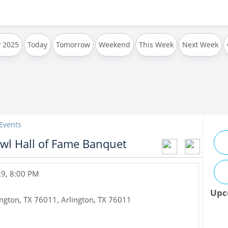
y 2025
Today
Tomorrow
Weekend
This Week
Next Week
 Events
wl Hall of Fame Banquet
29, 8:00 PM
Upc
ington, TX 76011
,
Arlington
,
TX
76011