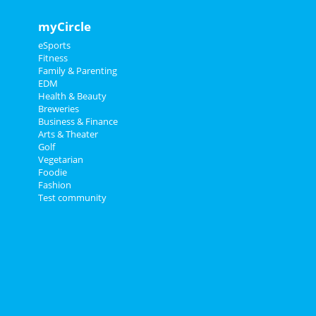
myCircle
eSports
Fitness
Family & Parenting
EDM
Health & Beauty
Breweries
Business & Finance
Arts & Theater
Golf
Vegetarian
Foodie
Fashion
Test community