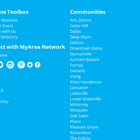
ess Toolbox
Communities
 Business
Arts District
r Event
Cedar Hill
e with Us
Dallas
 Directory
Deep Ellum
DeSoto
ct with MyArea Network
Downtown Dallas
Duncanville
 Now
Farmers Branch
Forney
Garland
Irving
Knox Henderson
Lancaster
Us
Lewisville
Lower Greenville
olicy
McKinney
Mesquite
Oak Lawn
Plano
Pleasant Grove
Richardson
The Colony