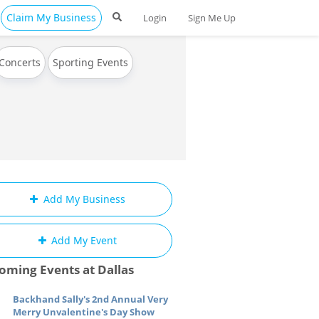
Claim My Business
Login
Sign Me Up
Concerts
Sporting Events
Add My Business
Add My Event
oming Events at Dallas
Backhand Sally's 2nd Annual Very
Merry Unvalentine's Day Show