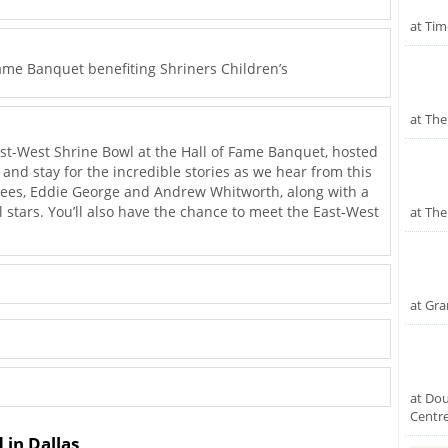
at Tim
ame Banquet benefiting Shriners Children’s
at The
ast-West Shrine Bowl at the Hall of Fame Banquet, hosted
 and stay for the incredible stories as we hear from this
ctees, Eddie George and Andrew Whitworth, along with a
l stars. You’ll also have the chance to meet the East-West
at The
at Gr
at Dou
Centr
 in Dallas