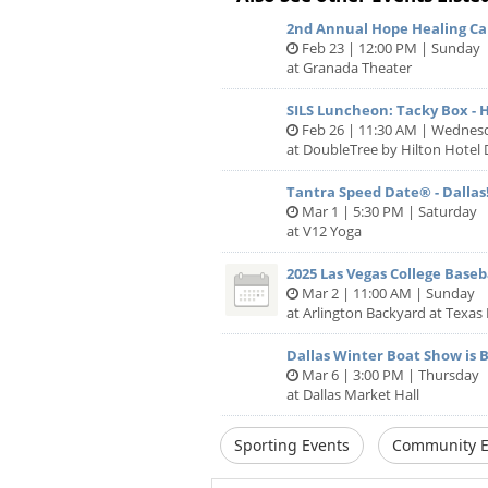
2nd Annual Hope Healing Can
Feb 23 | 12:00 PM | Sunday
at Granada Theater
SILS Luncheon: Tacky Box - H
Feb 26 | 11:30 AM | Wednes
at DoubleTree by Hilton Hotel 
Tantra Speed Date® - Dallas!
Mar 1 | 5:30 PM | Saturday
at V12 Yoga
2025 Las Vegas College Baseba
Mar 2 | 11:00 AM | Sunday
at Arlington Backyard at Texas 
Dallas Winter Boat Show is 
Mar 6 | 3:00 PM | Thursday
at Dallas Market Hall
Sporting Events
Community E