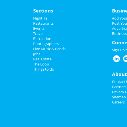
Sections
Busin
Nightlife
Add Your
Restaurants
Post You
Events
Advertis
Travel
Business
Recreation
Conne
Photographers
Live Music & Bands
Sign Up
Jobs
Real Estate
The Loop
Things to do
About
Contact 
Partners
Privacy P
Sitemap
Careers