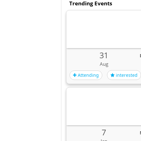
Trending Events
31
Aug
Attending
interested
7