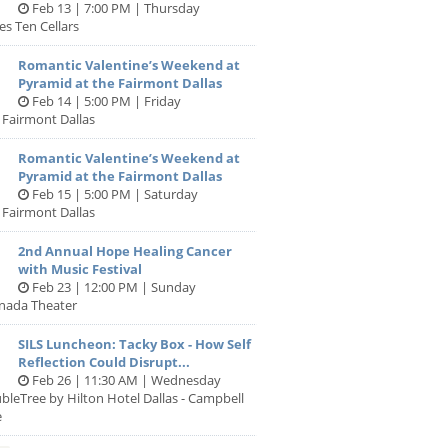
Feb 13 | 7:00 PM | Thursday
es Ten Cellars
Romantic Valentine’s Weekend at
Pyramid at the Fairmont Dallas
Feb 14 | 5:00 PM | Friday
 Fairmont Dallas
Romantic Valentine’s Weekend at
Pyramid at the Fairmont Dallas
Feb 15 | 5:00 PM | Saturday
 Fairmont Dallas
2nd Annual Hope Healing Cancer
with Music Festival
Feb 23 | 12:00 PM | Sunday
anada Theater
SILS Luncheon: Tacky Box - How Self
Reflection Could Disrupt...
Feb 26 | 11:30 AM | Wednesday
bleTree by Hilton Hotel Dallas - Campbell
e