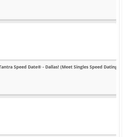
Tantra Speed Date® - Dallas! (Meet Singles Speed Dating)