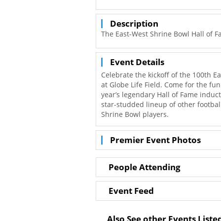
Description
The East-West Shrine Bowl Hall of F
Event Details
Celebrate the kickoff of the 100th E
at Globe Life Field. Come for the fun
year’s legendary Hall of Fame indu
star-studded lineup of other footbal
Shrine Bowl players.
Premier Event Photos
People Attending
Event Feed
Also See other Events Listed