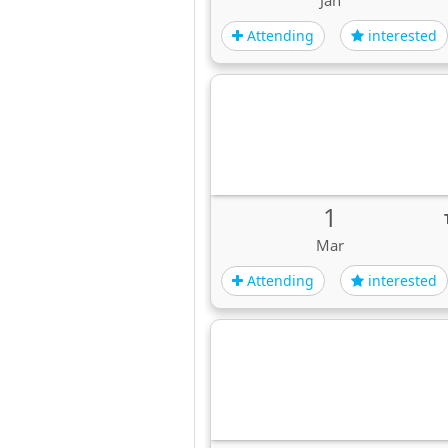
Jan
Attending
interested
1
Mar
Attending
interested