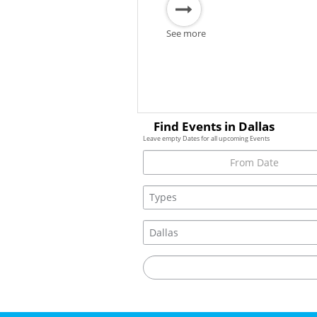
See more
Find Events in Dallas
Leave empty Dates for all upcoming Events