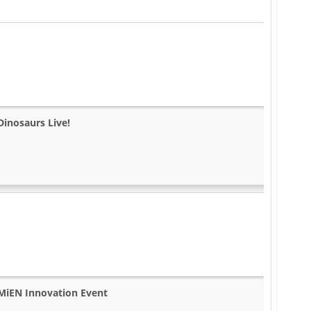
Dinosaurs Live!
MiEN Innovation Event