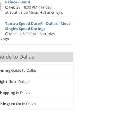
Palace - Band
Feb 28 | 8:00 PM | Friday
at South Side Music Hall at Gilley's
Tantra Speed Date® - Dallas! (Meet
Singles Speed Dating)
Mar 1 | 5:30 PM | Saturday
 Yoga
uide to Dallas
ining
Guide to Dallas
ightlife
in Dallas
Shopping
in Dallas
hings to Do
in Dallas