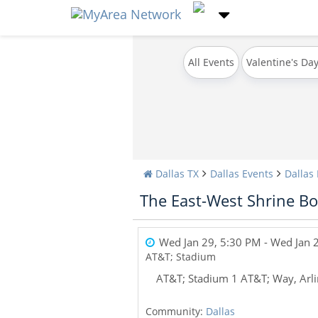
All Events
Valentine's Da
Dallas TX
Dallas Events
Dallas
The East-West Shrine Bo
Wed Jan 29, 5:30 PM
- Wed Jan 
AT&T; Stadium
AT&T; Stadium 1 AT&T; Way, Arl
Community:
Dallas