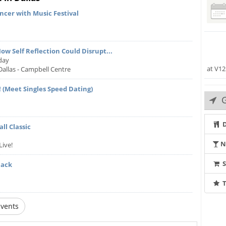
cer with Music Festival
ow Self Reflection Could Disrupt...
day
at V12
Dallas - Campbell Centre
 (Meet Singles Speed Dating)
G
D
ll Classic
N
Live!
Back
T
vents