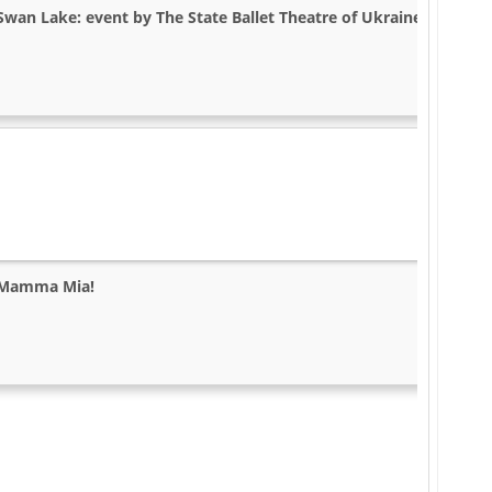
Swan Lake: event by The State Ballet Theatre of Ukraine in Dallas,
Mamma Mia!