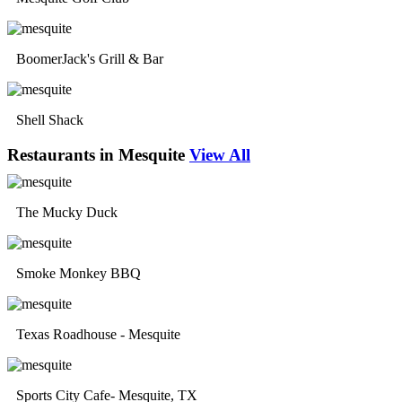
BoomerJack's Grill & Bar
Shell Shack
Restaurants in Mesquite
View All
The Mucky Duck
Smoke Monkey BBQ
Texas Roadhouse - Mesquite
Sports City Cafe- Mesquite, TX