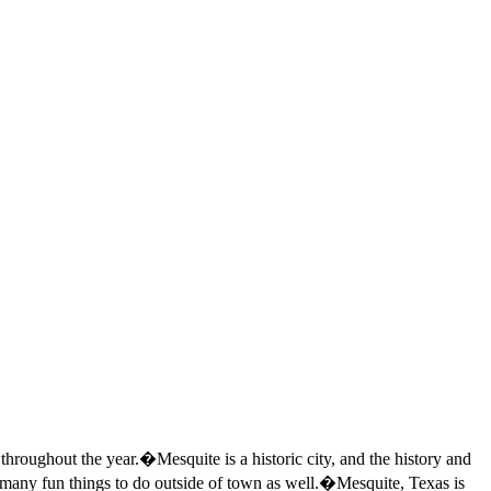
s throughout the year.�Mesquite is a historic city, and the history and
so many fun things to do outside of town as well.�Mesquite, Texas is