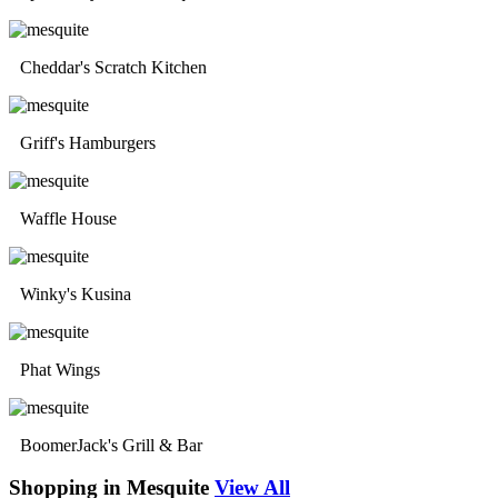
Cheddar's Scratch Kitchen
Griff's Hamburgers
Waffle House
Winky's Kusina
Phat Wings
BoomerJack's Grill & Bar
Shopping in Mesquite
View All