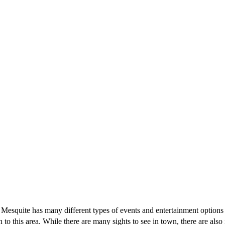
 do. Mesquite has many different types of events and entertainment option
n to this area. While there are many sights to see in town, there are al