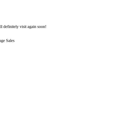
 definitely visit again soon!
uge Sales