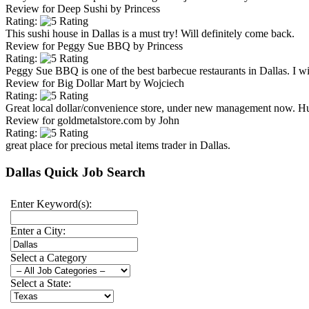
Review for
Deep Sushi
by
Princess
Rating:
This sushi house in Dallas is a must try! Will definitely come back.
Review for
Peggy Sue BBQ
by
Princess
Rating:
Peggy Sue BBQ is one of the best barbecue restaurants in Dallas. I will
Review for
Big Dollar Mart
by
Wojciech
Rating:
Great local dollar/convenience store, under new management now. H
Review for
goldmetalstore.com
by
John
Rating:
great place for precious metal items trader in Dallas.
Dallas Quick Job Search
Enter Keyword(s):
Enter a City:
Select a Category
Select a State: