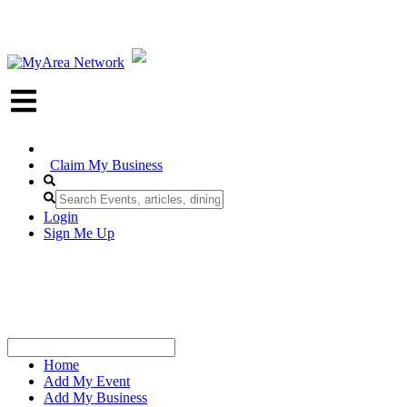
Claim My Business
Login
Sign Me Up
Home
Add My Event
Add My Business