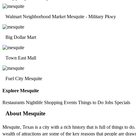
Walmart Neighborhood Market Mesquite - Military Pkwy
Big Dollar Mart
Town East Mall
Fuel City Mesquite
Explore Mesquite
Restaurants
Nightlife
Shopping
Events
Things to Do
Jobs
Specials
About Mesquite
Mesquite, Texas is a city with a rich history that is full of things to
wealth of attractions are some of the key reasons that people are draw