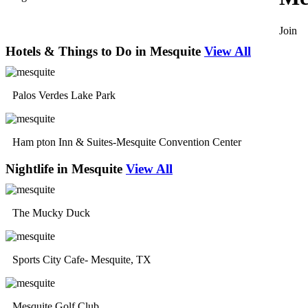
Join
Hotels & Things to Do in Mesquite
View All
Palos Verdes Lake Park
Ham pton Inn & Suites-Mesquite Convention Center
Nightlife in Mesquite
View All
The Mucky Duck
Sports City Cafe- Mesquite, TX
Mesquite Golf Club