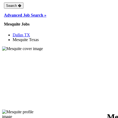
Advanced Job Search »
Mesquite Jobs
Dallas TX
Mesquite Texas
Me