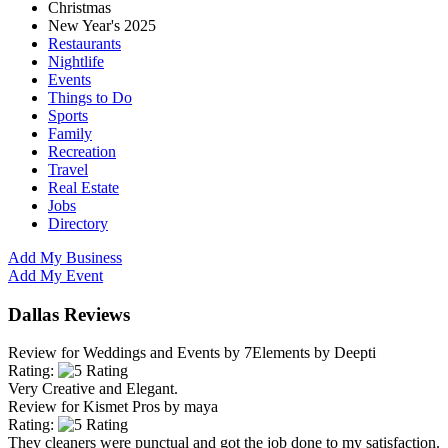
Christmas
New Year's 2025
Restaurants
Nightlife
Events
Things to Do
Sports
Family
Recreation
Travel
Real Estate
Jobs
Directory
Add My Business
Add My Event
Dallas Reviews
Review for
Weddings and Events by 7Elements
by
Deepti
Rating:
Very Creative and Elegant.
Review for
Kismet Pros
by
maya
Rating:
They cleaners were punctual and got the job done to my satisfaction.