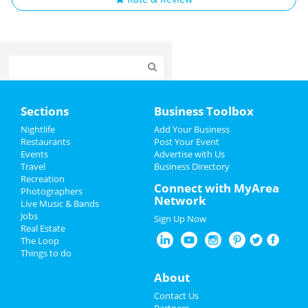
Home
Sections
Business Toolbox
Add My Event
Nightlife
Add Your Business
Restaurants
Post Your Event
Events
Advertise with Us
Add My Business
Travel
Business Directory
Recreation
Spring Break 2024
Connect with MyArea
Photographers
Network
Live Music & Bands
St Patrick's Day 2025
Jobs
Sign Up Now
Real Estate
Restaurants
The Loop
Things to do
Nightlife
About
Events
Contact Us