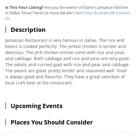
Is This Your Listing?
Are you the owner of Elaine's Jamaican Kitchen
in Dallas Texas? Send us more details!
Claim Your Business
Or
Contact
Us
Description
Jamaican Restaurant is very famous in dallas. The rice and
beans is cooked perfectly. The jerked chicken is tender and
delicious. The Jerk chicken entree come with rice and peas
and cabbage. Both cabbage and rice and peas are very good.
The oxtails and curried goat with rice and peas and cabbage.
The oxtails are good, pretty tender and seasoned well. Food
is always good and flavorful. They have a great selection of
local craft beer at the restaurant.
Upcoming Events
Places You Should Consider