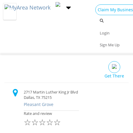
Claim My Busines
Dining
Nightlife
Things to Do
Events
Login
Family
Shop
Real Estate
Sports
Elaine's Jamaican Kitchen
Sign Me Up
Travel
Jobs
Restaurant
Get There
2717 Martin Luther King Jr Blvd
Dallas, TX 75215
Pleasant Grove
Rate and review
☆
☆
☆
☆
☆