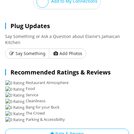
Add to My Connections
Plug Updates
Say Something or Ask a Question about Elaine's Jamaican
Kitchen
Say Something
Add Photos
Recommended Ratings & Reviews
Restaurant Atmosphere
Food
Service
Cleanliness
Bang for your Buck
The Crowd
Parking & Accessibility
Rate & Review