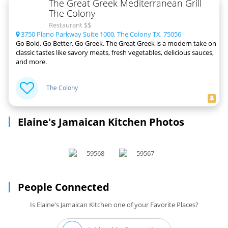
The Great Greek Mediterranean Grill
The Colony
Restaurant $$
3750 Plano Parkway Suite 1000, The Colony TX, 75056
Go Bold. Go Better. Go Greek. The Great Greek is a modern take on
classic tastes like savory meats, fresh vegetables, delicious sauces,
and more.
The Colony
Elaine's Jamaican Kitchen Photos
People Connected
Is Elaine's Jamaican Kitchen one of your Favorite Places?