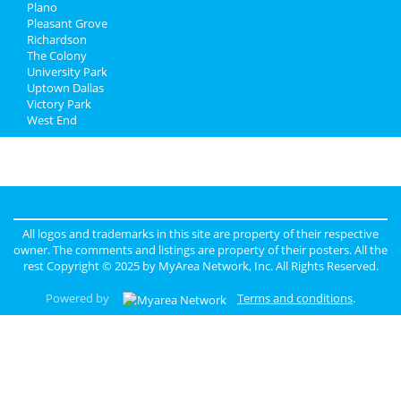
Plano
Pleasant Grove
Richardson
The Colony
University Park
Uptown Dallas
Victory Park
West End
All logos and trademarks in this site are property of their respective
owner. The comments and listings are property of their posters. All the
rest Copyright © 2025 by
MyArea Network, Inc
. All Rights Reserved.
Powered by
Terms and conditions
.