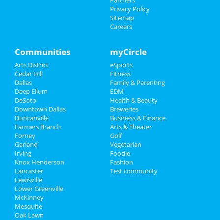
Partners
Things to Do
Privacy Policy
Sitemap
Careers
Sports
Family
Communities
myCircle
Arts District
eSports
Recreation
Cedar Hill
Fitness
Dallas
Family & Parenting
Travel
Deep Ellum
EDM
DeSoto
Health & Beauty
Real Estate
Downtown Dallas
Breweries
Duncanville
Business & Finance
Farmers Branch
Jobs
Arts & Theater
Forney
Golf
Garland
Vegetarian
Directory
Irving
Foodie
Knox Henderson
Fashion
Lancaster
Test community
Lewisville
Lower Greenville
McKinney
Mesquite
Oak Lawn