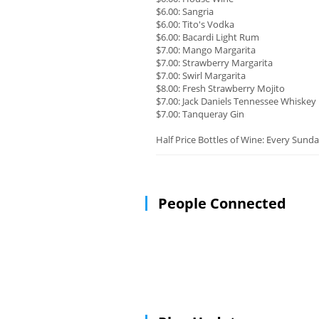
$6.00: Sangria
$6.00: Tito's Vodka
$6.00: Bacardi Light Rum
$7.00: Mango Margarita
$7.00: Strawberry Margarita
$7.00: Swirl Margarita
$8.00: Fresh Strawberry Mojito
$7.00: Jack Daniels Tennessee Whiskey
$7.00: Tanqueray Gin
Half Price Bottles of Wine: Every Sunda
People Connected