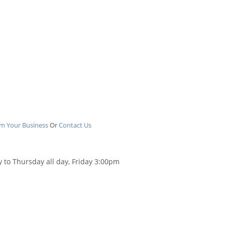
im Your Business
Or
Contact Us
 to Thursday all day, Friday 3:00pm