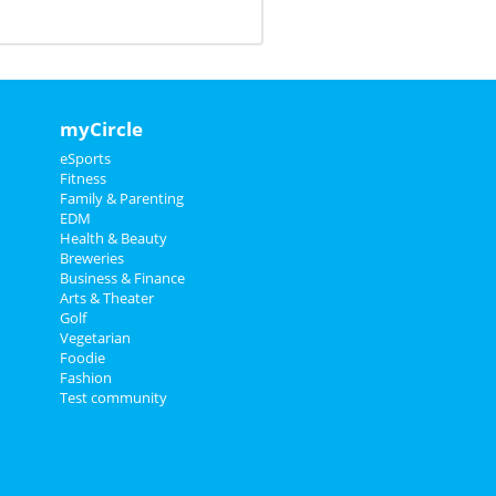
myCircle
eSports
Fitness
Family & Parenting
EDM
Health & Beauty
Breweries
Business & Finance
Arts & Theater
Golf
Vegetarian
Foodie
Fashion
Test community