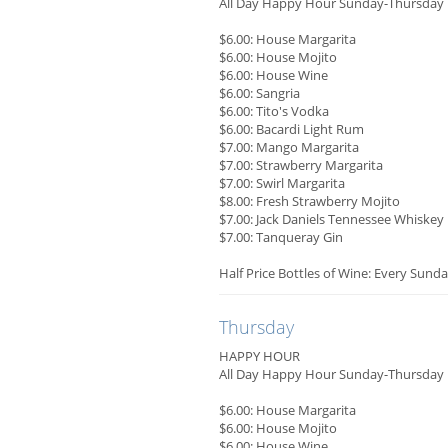
All Day Happy Hour Sunday-Thursday
$6.00: House Margarita
$6.00: House Mojito
$6.00: House Wine
$6.00: Sangria
$6.00: Tito's Vodka
$6.00: Bacardi Light Rum
$7.00: Mango Margarita
$7.00: Strawberry Margarita
$7.00: Swirl Margarita
$8.00: Fresh Strawberry Mojito
$7.00: Jack Daniels Tennessee Whiskey
$7.00: Tanqueray Gin
Half Price Bottles of Wine: Every Sunda
Thursday
HAPPY HOUR
All Day Happy Hour Sunday-Thursday
$6.00: House Margarita
$6.00: House Mojito
$6.00: House Wine