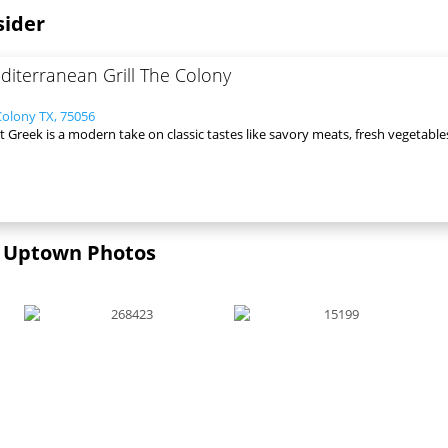
sider
iterranean Grill The Colony
Colony TX, 75056
 Greek is a modern take on classic tastes like savory meats, fresh vegetable
 | Uptown Photos