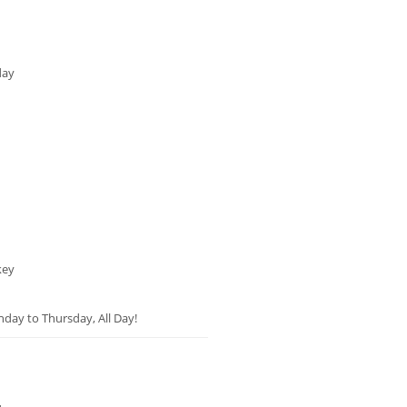
day
key
unday to Thursday, All Day!