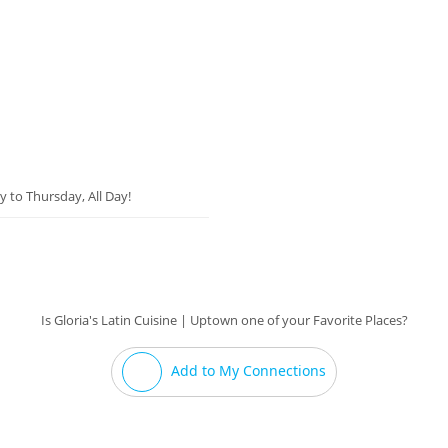
y to Thursday, All Day!
Is Gloria's Latin Cuisine | Uptown one of your Favorite Places?
Add to My Connections