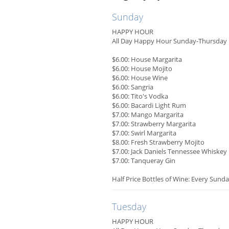
Sunday
HAPPY HOUR
All Day Happy Hour Sunday-Thursday
$6.00: House Margarita
$6.00: House Mojito
$6.00: House Wine
$6.00: Sangria
$6.00: Tito's Vodka
$6.00: Bacardi Light Rum
$7.00: Mango Margarita
$7.00: Strawberry Margarita
$7.00: Swirl Margarita
$8.00: Fresh Strawberry Mojito
$7.00: Jack Daniels Tennessee Whiskey
$7.00: Tanqueray Gin
Half Price Bottles of Wine: Every Sunda
Tuesday
HAPPY HOUR