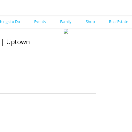
hings to Do
Events
Family
Shop
Real Estate
e | Uptown