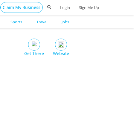
Claim My Business
Login
Sign Me Up
Sports
Travel
Jobs
Get There
Website