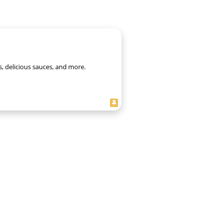
s, delicious sauces, and more.