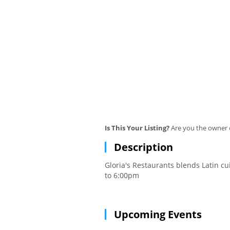
Is This Your Listing?
Are you the owner o
Description
Gloria's Restaurants blends Latin c
to 6:00pm
Upcoming Events