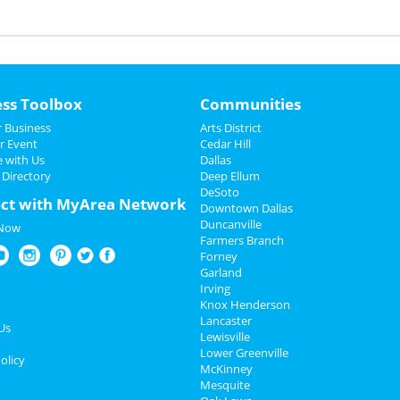
ess Toolbox
Communities
 Business
Arts District
r Event
Cedar Hill
e with Us
Dallas
 Directory
Deep Ellum
DeSoto
ct with MyArea Network
Downtown Dallas
Duncanville
 Now
Farmers Branch
Forney
Garland
Irving
Knox Henderson
Lancaster
Us
Lewisville
Lower Greenville
olicy
McKinney
Mesquite