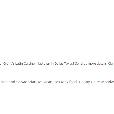
f Gloria's Latin Cuisine | Uptown in Dallas Texas? Send us more details!
Cla
uisine and Salvadorian, Mexican, Tex Mex food. Happy Hour: Monday