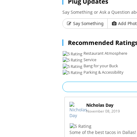
Plug Updates
Say Something or Ask a Question abo
Say Something
Add Phot
Recommended Ratings
Restaurant Atmosphere
Service
Bang for your Buck
Parking & Accessibility
Nicholas Day
November 08, 2019
Some of the best tacos in Dallas! 