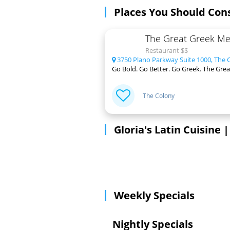
Places You Should Con
The Great Greek Med
Restaurant $$
3750 Plano Parkway Suite 1000, The 
Go Bold. Go Better. Go Greek. The Great
The Colony
Gloria's Latin Cuisine
Weekly Specials
Nightly Specials