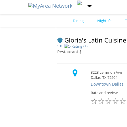
Dining
Nightlife
T
Gloria's Latin Cuisin
5.0
(1)
Restaurant $
3223 Lemmon Ave
Dallas, TX 75204
Downtown Dallas
Rate and review
☆
☆
☆
☆
☆