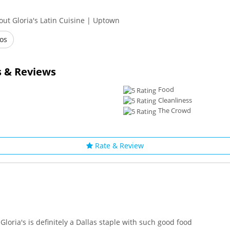
ut Gloria's Latin Cuisine | Uptown
os
 & Reviews
Food
Cleanliness
The Crowd
Rate & Review
Gloria's is definitely a Dallas staple with such good food