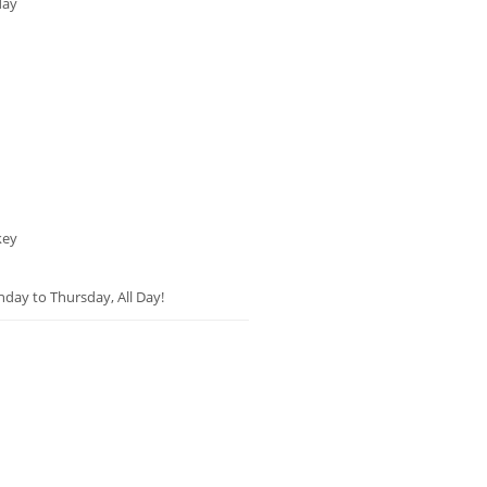
day
key
unday to Thursday, All Day!