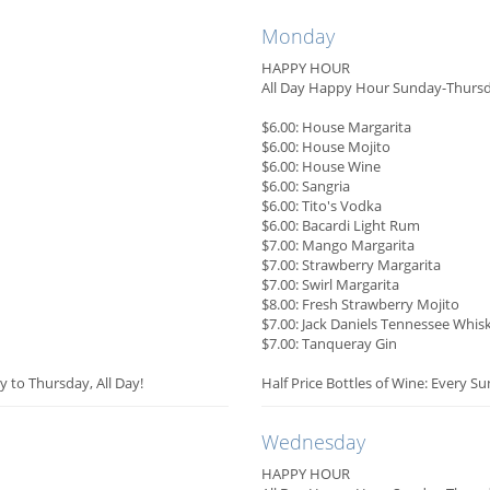
Monday
HAPPY HOUR
All Day Happy Hour Sunday-Thurs
$6.00: House Margarita
$6.00: House Mojito
$6.00: House Wine
$6.00: Sangria
$6.00: Tito's Vodka
$6.00: Bacardi Light Rum
$7.00: Mango Margarita
$7.00: Strawberry Margarita
$7.00: Swirl Margarita
$8.00: Fresh Strawberry Mojito
$7.00: Jack Daniels Tennessee Whis
$7.00: Tanqueray Gin
y to Thursday, All Day!
Half Price Bottles of Wine: Every S
Wednesday
HAPPY HOUR