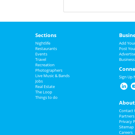
Sections
Busin
Nightlife
Add Your
Restaurants
Post You
Events
Advertis
Travel
Business
Recreation
Conne
Photographers
Live Music & Bands
Sign Up
Jobs
Real Estate
The Loop
Things to do
About
Contact 
Partners
Privacy P
Sitemap
Careers