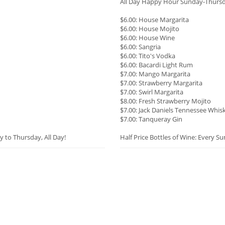
All Day Happy Hour Sunday-Thurs
$6.00: House Margarita
$6.00: House Mojito
$6.00: House Wine
$6.00: Sangria
$6.00: Tito's Vodka
$6.00: Bacardi Light Rum
$7.00: Mango Margarita
$7.00: Strawberry Margarita
$7.00: Swirl Margarita
$8.00: Fresh Strawberry Mojito
$7.00: Jack Daniels Tennessee Whis
$7.00: Tanqueray Gin
y to Thursday, All Day!
Half Price Bottles of Wine: Every S