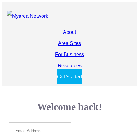
About
Area Sites
For Business
Resources
Get Started
Welcome back!