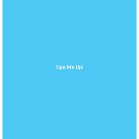
Sign Me Up!