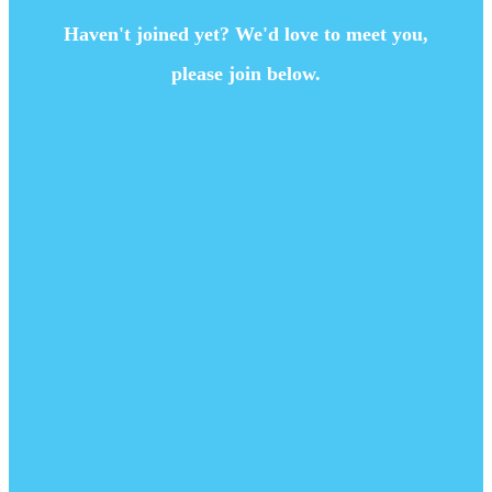
Haven't joined yet? We'd love to meet you,
please join below.