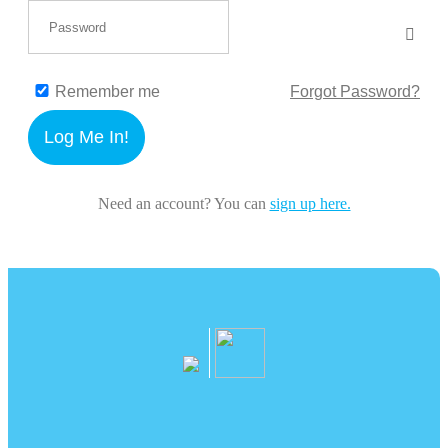
Remember me
Forgot Password?
Log Me In!
Need an account? You can
sign up here.