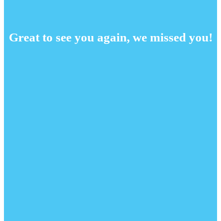
Great to see you again, we missed you!