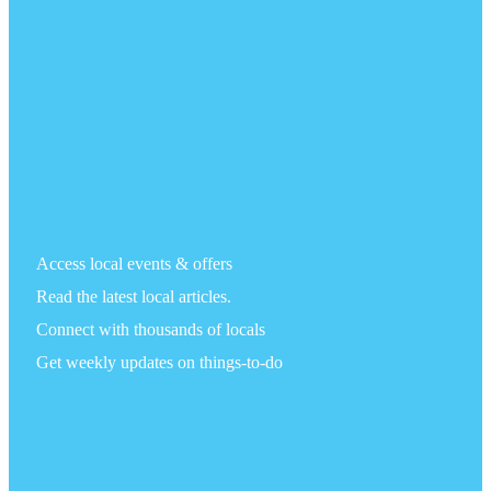
Access local events & offers
Read the latest local articles.
Connect with thousands of locals
Get weekly updates on things-to-do