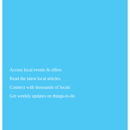
Access local events & offers
Read the latest local articles.
Connect with thousands of locals
Get weekly updates on things-to-do