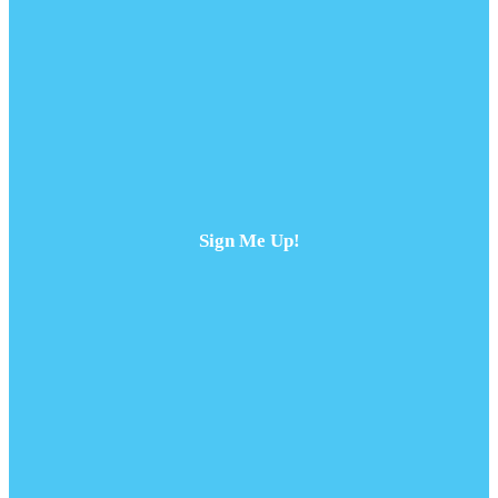
Sign Me Up!