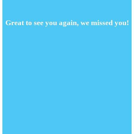
Great to see you again, we missed you!