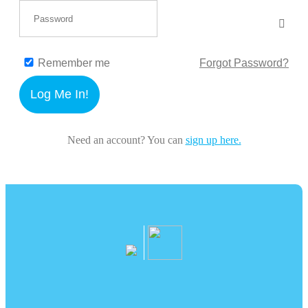
Remember me
Forgot Password?
Log Me In!
Need an account? You can
sign up here.