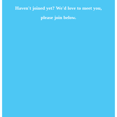
Haven't joined yet? We'd love to meet you,
please join below.