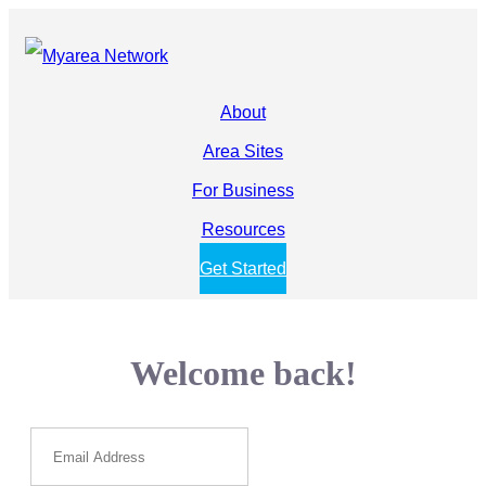
About
Area Sites
For Business
Resources
Get Started
Welcome back!