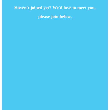
Haven't joined yet? We'd love to meet you,
please join below.