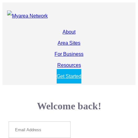
About
Area Sites
For Business
Resources
Get Started
Welcome back!