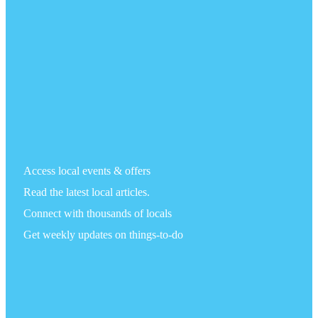
Access local events & offers
Read the latest local articles.
Connect with thousands of locals
Get weekly updates on things-to-do