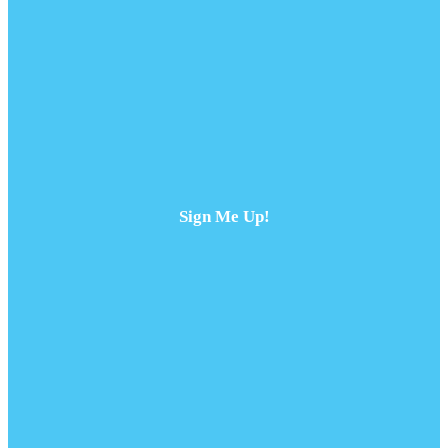
Sign Me Up!