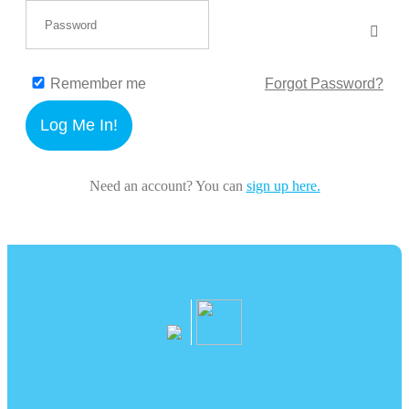
Remember me
Forgot Password?
Log Me In!
Need an account? You can
sign up here.