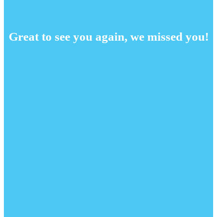
Great to see you again, we missed you!