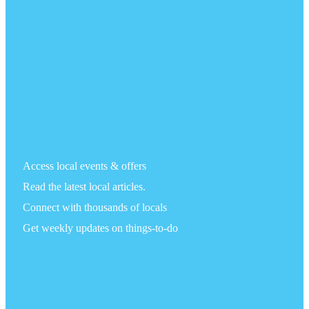
Access local events & offers
Read the latest local articles.
Connect with thousands of locals
Get weekly updates on things-to-do