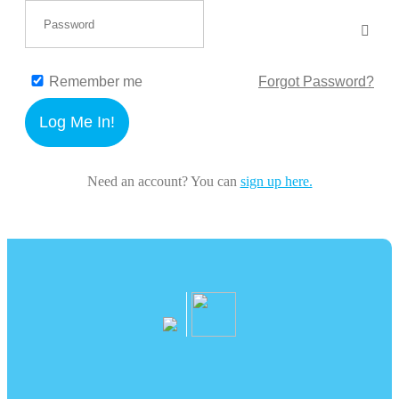
Remember me
Forgot Password?
Log Me In!
Need an account? You can
sign up here.