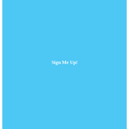
Sign Me Up!