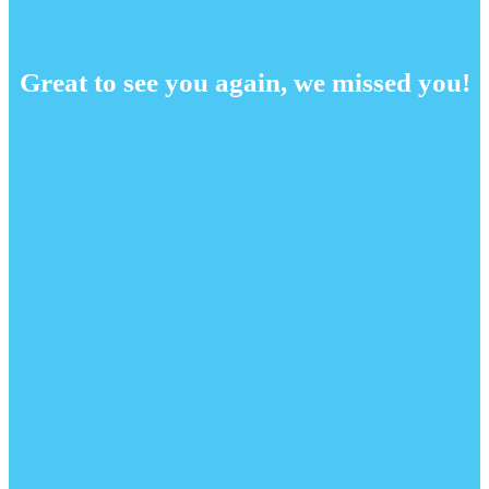
Great to see you again, we missed you!