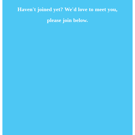
Haven't joined yet? We'd love to meet you,
please join below.