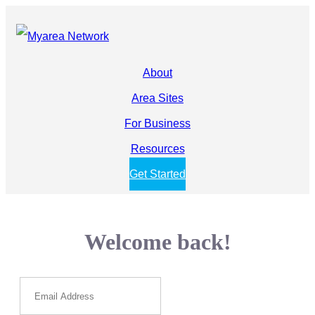
About
Area Sites
For Business
Resources
Get Started
Welcome back!