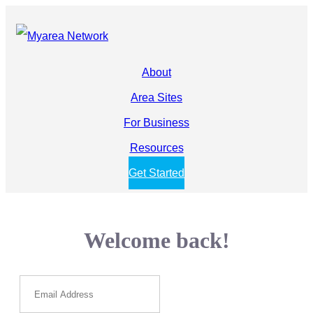
About
Area Sites
For Business
Resources
Get Started
Welcome back!