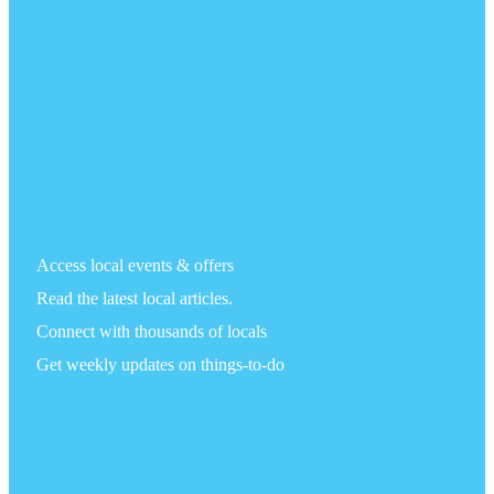
Access local events & offers
Read the latest local articles.
Connect with thousands of locals
Get weekly updates on things-to-do