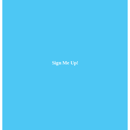
Sign Me Up!