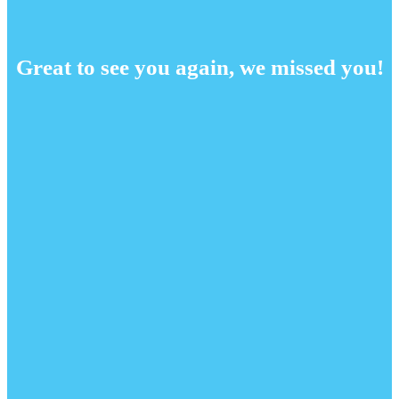
Great to see you again, we missed you!