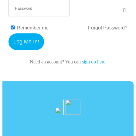
Remember me
Forgot Password?
Log Me In!
Need an account? You can
sign up here.