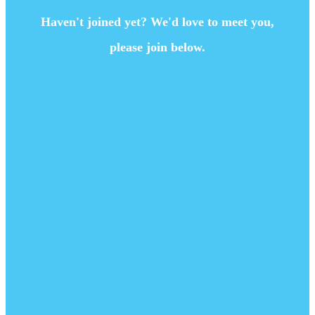
Haven't joined yet? We'd love to meet you,
please join below.