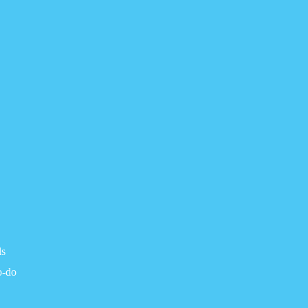
ls
o-do