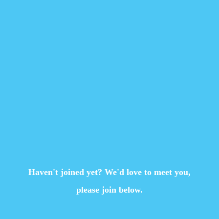
Haven't joined yet? We'd love to meet you,
please join below.