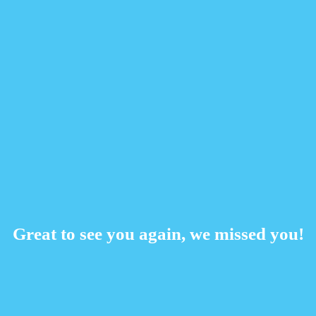
Great to see you again, we missed you!