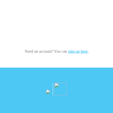
Need an account? You can
sign up here.