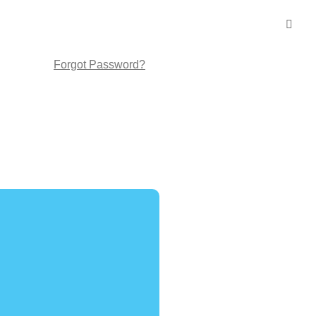
Forgot Password?