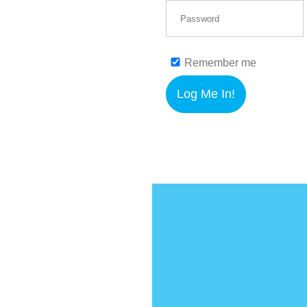
Remember me
Log Me In!