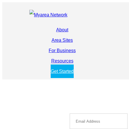
About
Area Sites
For Business
Resources
Get Started