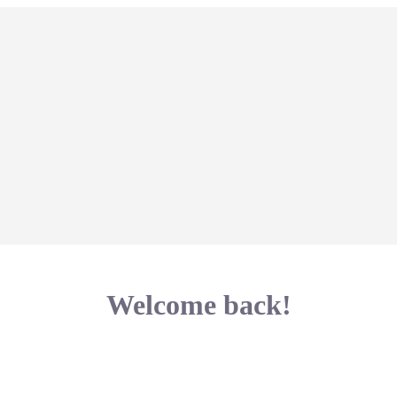
Welcome back!