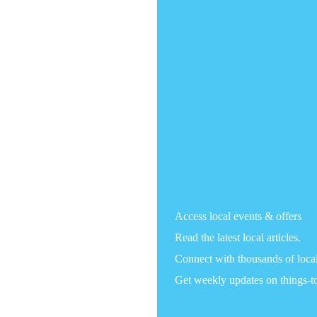
Access local events & offers
Read the latest local articles.
Connect with thousands of loca
Get weekly updates on things-t