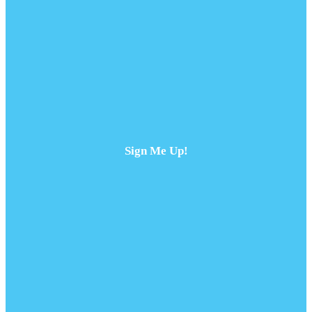
Sign Me Up!