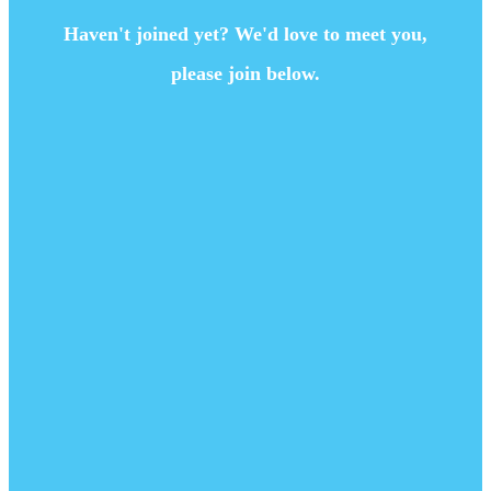
Haven't joined yet? We'd love to meet you,
please join below.