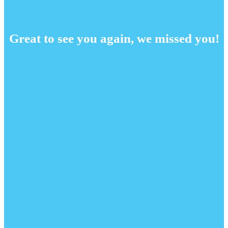
Great to see you again, we missed you!