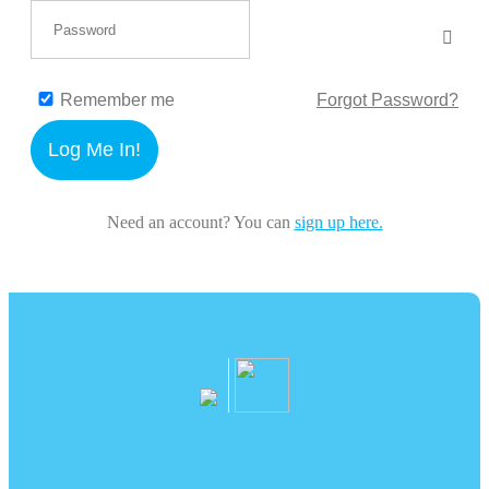
Remember me
Forgot Password?
Log Me In!
Need an account? You can
sign up here.