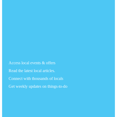
Access local events & offers
Read the latest local articles.
Connect with thousands of locals
Get weekly updates on things-to-do