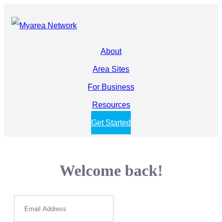
About
Area Sites
For Business
Resources
Get Started
Welcome back!