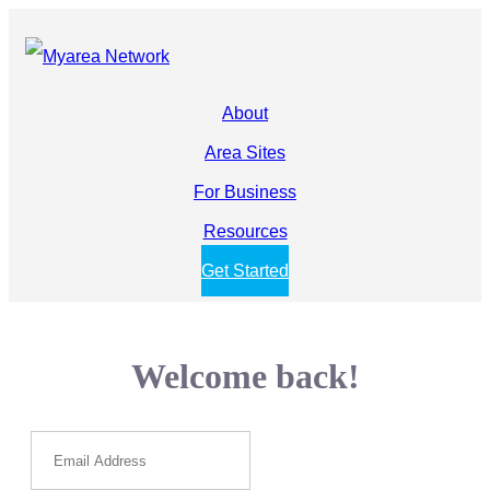
About
Area Sites
For Business
Resources
Get Started
Welcome back!