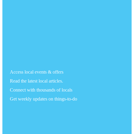
Access local events & offers
Read the latest local articles.
Connect with thousands of locals
Get weekly updates on things-to-do