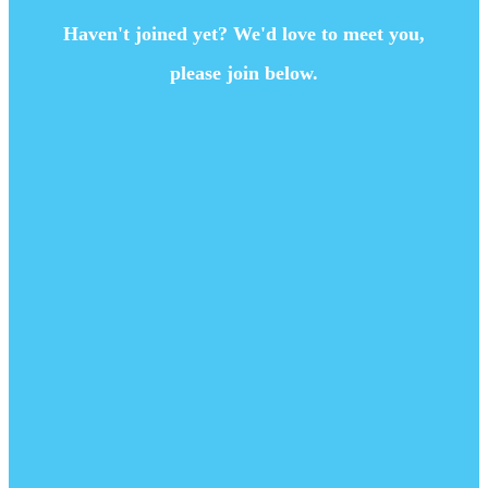
Haven't joined yet? We'd love to meet you,
please join below.