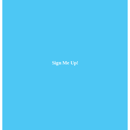
Sign Me Up!