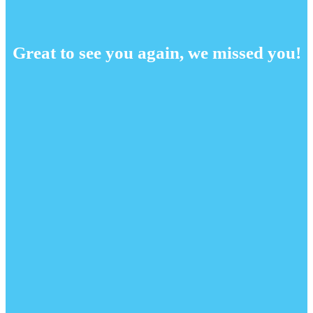
Great to see you again, we missed you!