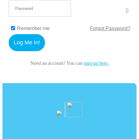
Remember me
Forgot Password?
Log Me In!
Need an account? You can
sign up here.