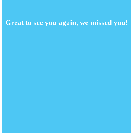
Great to see you again, we missed you!