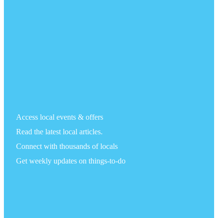
Access local events & offers
Read the latest local articles.
Connect with thousands of locals
Get weekly updates on things-to-do