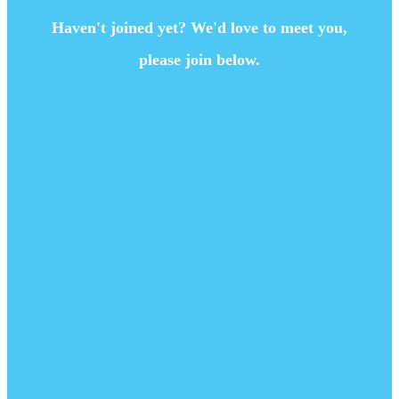
Haven't joined yet? We'd love to meet you,
please join below.