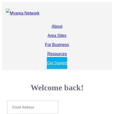
About
Area Sites
For Business
Resources
Get Started
Welcome back!