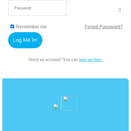
Remember me
Forgot Password?
Log Me In!
Need an account? You can
sign up here.