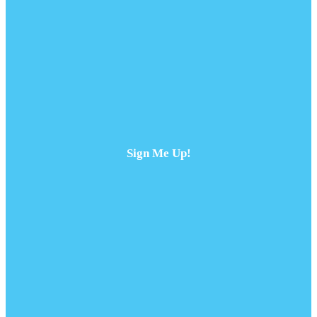
Sign Me Up!