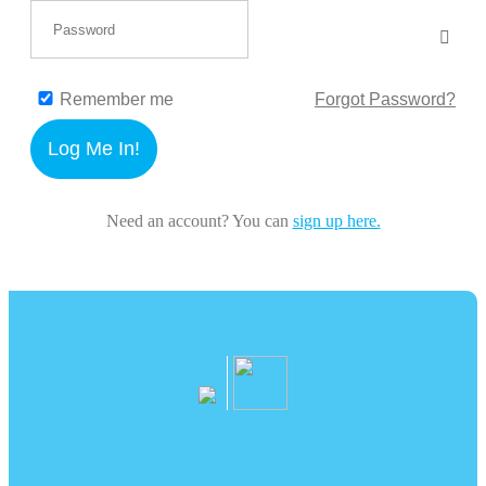
Remember me
Forgot Password?
Log Me In!
Need an account? You can
sign up here.