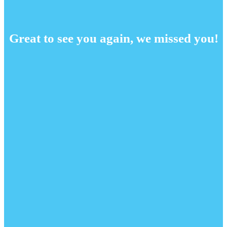
Great to see you again, we missed you!