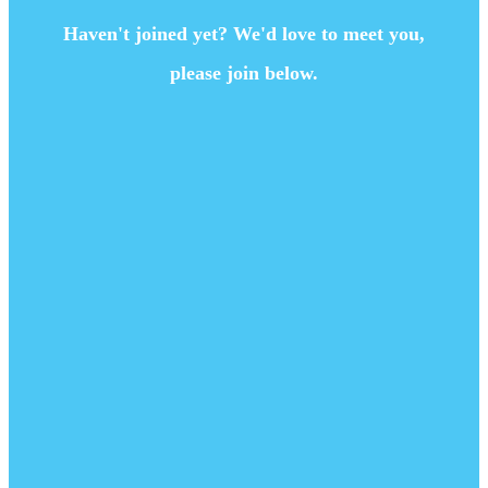
Haven't joined yet? We'd love to meet you,
please join below.