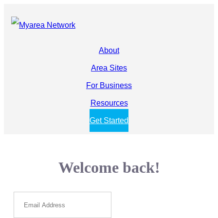
About
Area Sites
For Business
Resources
Get Started
Welcome back!