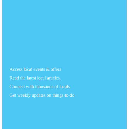
Access local events & offers
Read the latest local articles.
Connect with thousands of locals
Get weekly updates on things-to-do