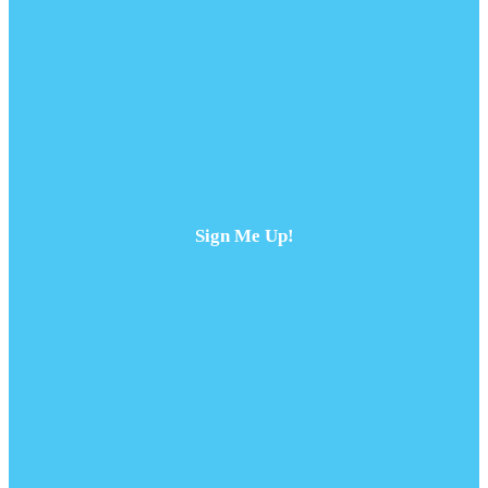
Sign Me Up!