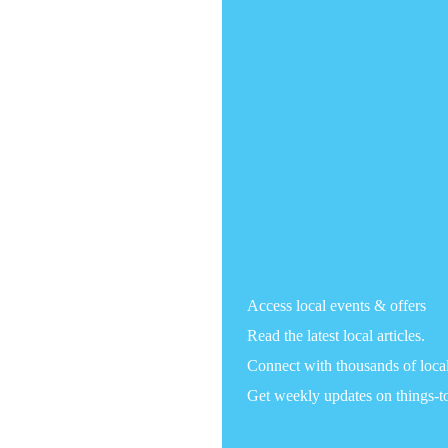
Access local events & offers
Read the latest local articles.
Connect with thousands of loca
Get weekly updates on things-t