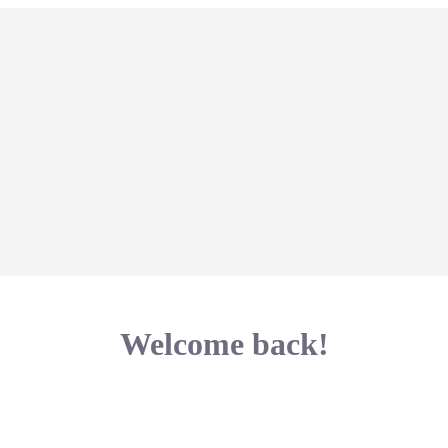
Welcome back!