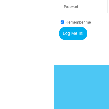
Remember me
Log Me In!