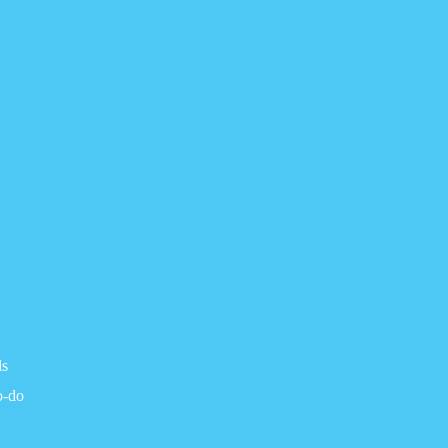
ls
o-do