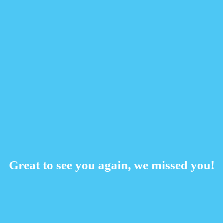
Great to see you again, we missed you!