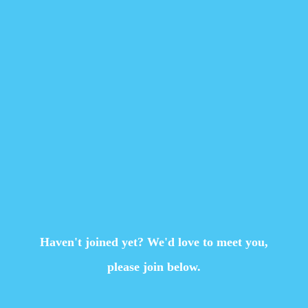
Haven't joined yet? We'd love to meet you,
please join below.