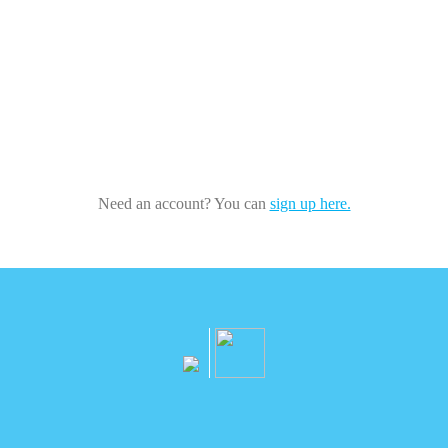
Need an account? You can
sign up here.