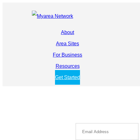
About
Area Sites
For Business
Resources
Get Started