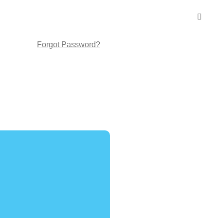
Forgot Password?