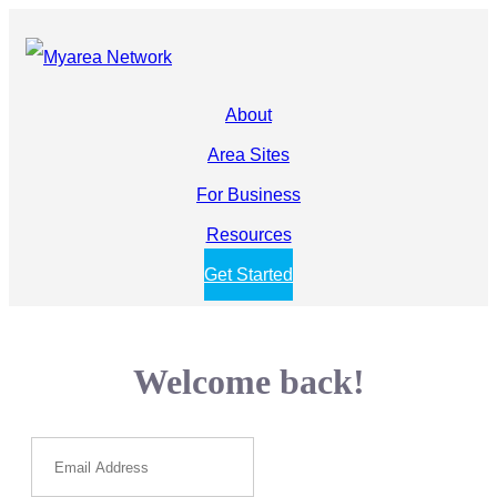
About
Area Sites
For Business
Resources
Get Started
Welcome back!