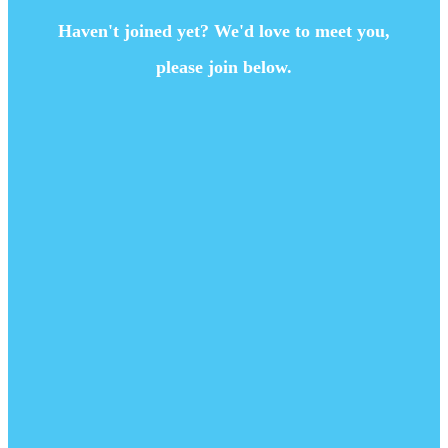
Haven't joined yet? We'd love to meet you,
please join below.