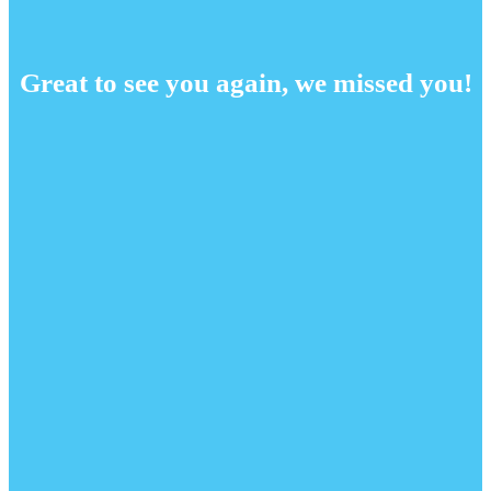
Great to see you again, we missed you!