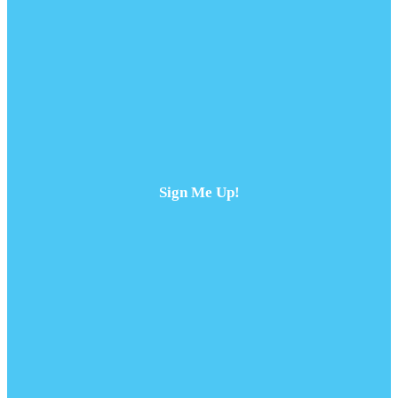
Sign Me Up!