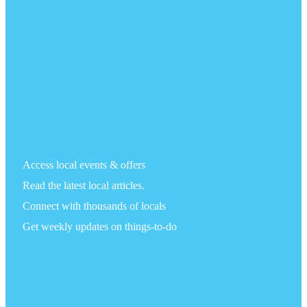
Access local events & offers
Read the latest local articles.
Connect with thousands of locals
Get weekly updates on things-to-do