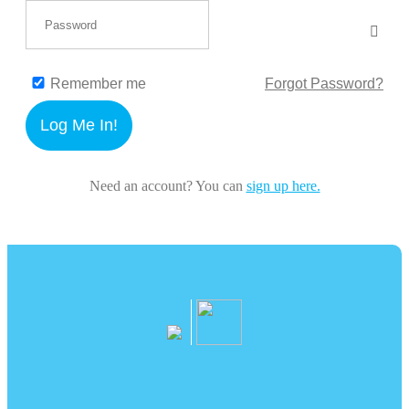
Remember me
Forgot Password?
Log Me In!
Need an account? You can
sign up here.