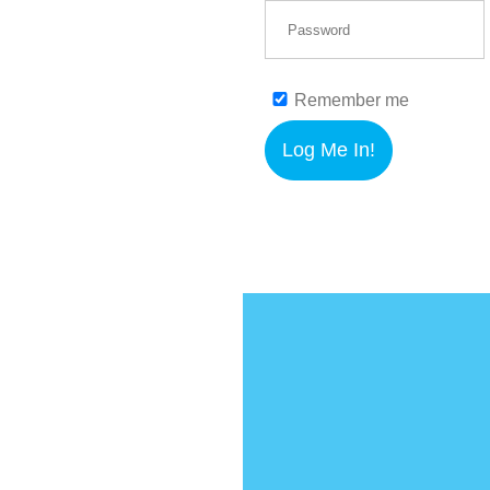
Remember me
Log Me In!