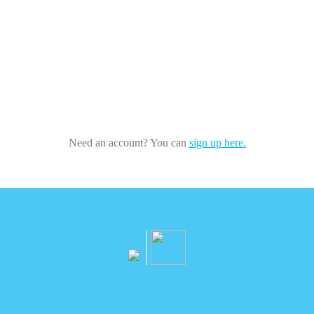
Need an account? You can
sign up here.