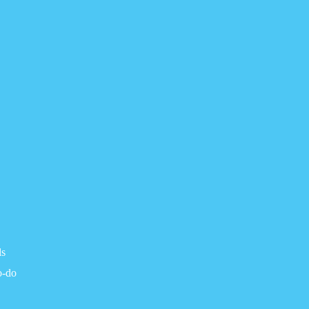
ls
o-do