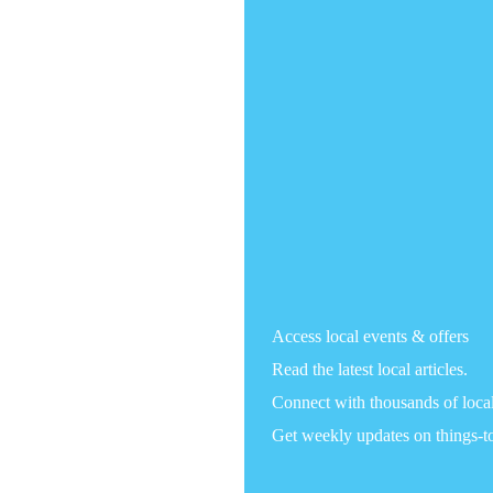
Access local events & offers
Read the latest local articles.
Connect with thousands of loca
Get weekly updates on things-t