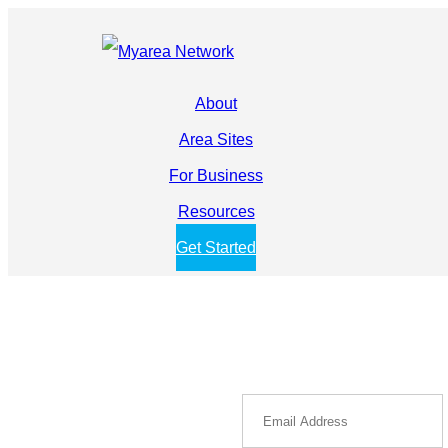
About
Area Sites
For Business
Resources
Get Started