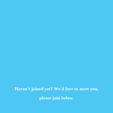
Haven't joined yet? We'd love to meet you,
please join below.