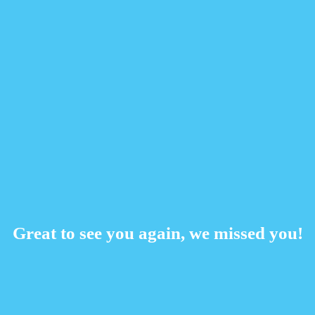
Great to see you again, we missed you!