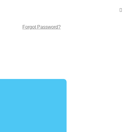
Forgot Password?