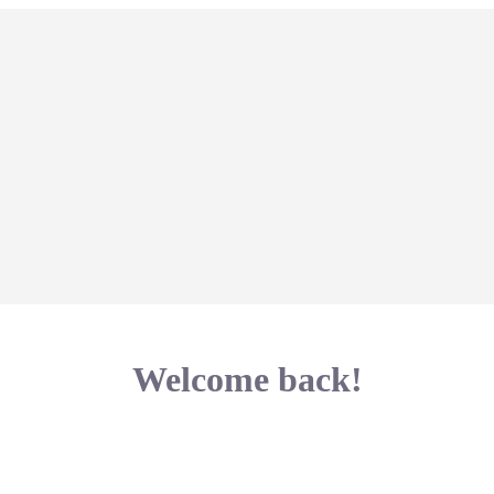
Welcome back!