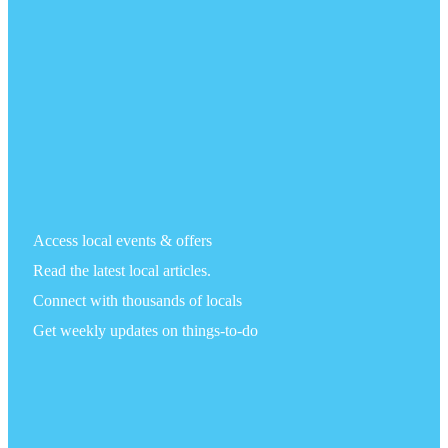
Access local events & offers
Read the latest local articles.
Connect with thousands of locals
Get weekly updates on things-to-do