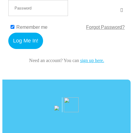
Remember me
Forgot Password?
Log Me In!
Need an account? You can
sign up here.