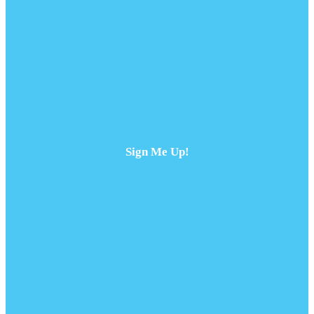
Sign Me Up!