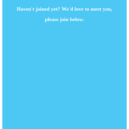
Haven't joined yet? We'd love to meet you,
please join below.