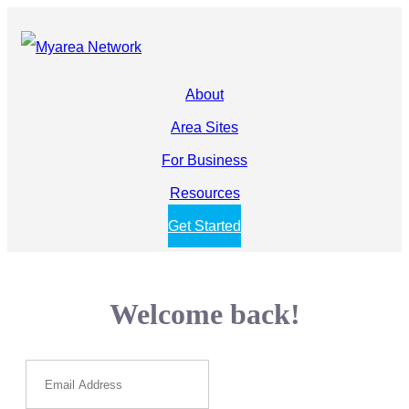
About
Area Sites
For Business
Resources
Get Started
Welcome back!