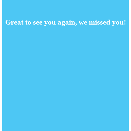
Great to see you again, we missed you!