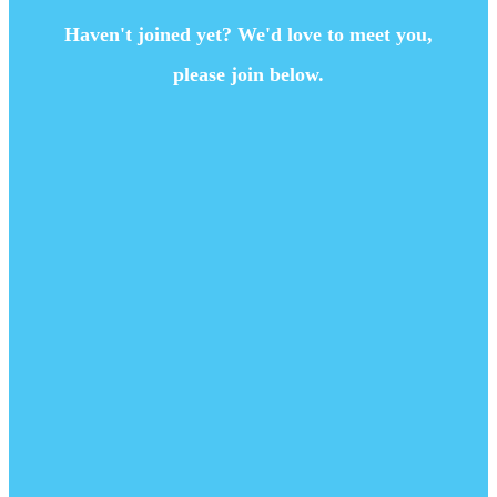
Haven't joined yet? We'd love to meet you,
please join below.