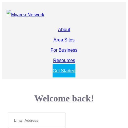
About
Area Sites
For Business
Resources
Get Started
Welcome back!