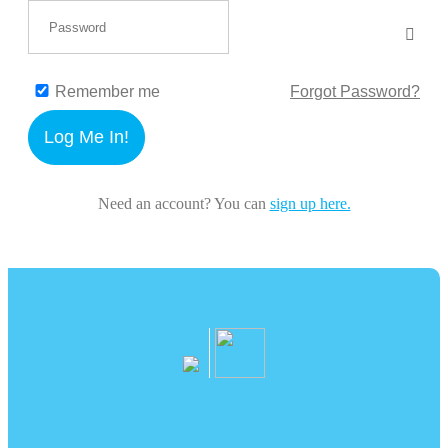
Remember me
Forgot Password?
Log Me In!
Need an account? You can
sign up here.