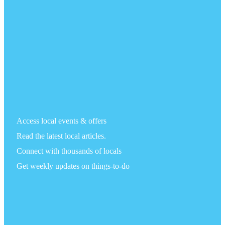
Access local events & offers
Read the latest local articles.
Connect with thousands of locals
Get weekly updates on things-to-do