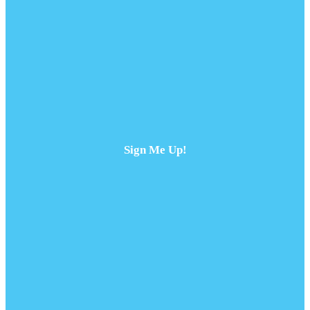
Sign Me Up!