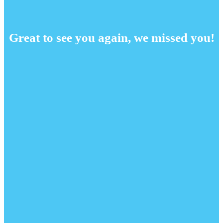
Great to see you again, we missed you!